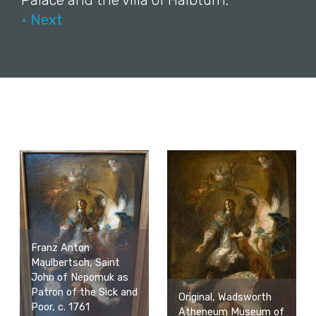
Palace and the villa of Halbturn.
• Next
Franz Anton
Maulbertsch, Saint
John of Nepomuk as
Patron of the Sick and
Original, Wadsworth
Poor, c. 1761
Atheneum Museum of