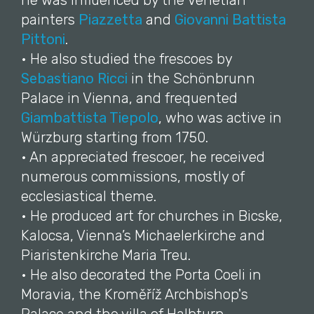
he was influenced by the Venetian
painters
Piazzetta
and
Giovanni Battista
Pittoni
.
• He also studied the frescoes by
Sebastiano Ricci
in the Schönbrunn
Palace in Vienna, and frequented
Giambattista Tiepolo
, who was active in
Würzburg starting from 1750.
• An appreciated frescoer, he received
numerous commissions, mostly of
ecclesiastical theme.
• He produced art for churches in Bicske,
Kalocsa, Vienna’s Michaelerkirche and
Piaristenkirche Maria Treu.
• He also decorated the Porta Coeli in
Moravia, the Kroměříž Archbishop's