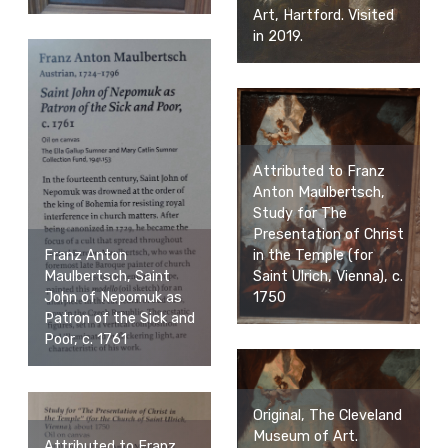
Art, Hartford. Visited
in 2019.
Attributed to Franz
Anton Maulbertsch,
Study for The
Presentation of Christ
in the Temple (for
Franz Anton
Saint Ulrich, Vienna), c.
Maulbertsch, Saint
1750
John of Nepomuk as
Patron of the Sick and
Poor, c. 1761
Original, The Cleveland
Museum of Art.
Attributed to Franz