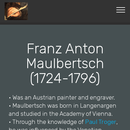
© Copyright 2019 Pavel - All Rights Reserved.
Franz Anton
Maulbertsch
(1724-1796)
• Was an Austrian painter and engraver.
• Maulbertsch was born in Langenargen
and studied in the Academy of Vienna.
• Through the knowledge of
Paul Troger
,