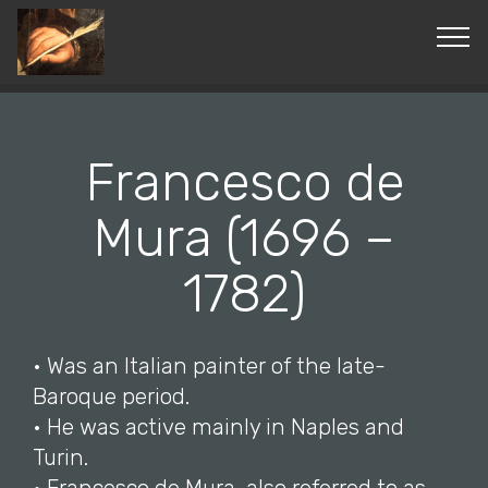
© Copyright 2019 Pavel - All Rights Reserved.
Francesco de
Mura (1696 –
1782)
• Was an Italian painter of the late-
Baroque period.
• He was active mainly in Naples and
Turin.