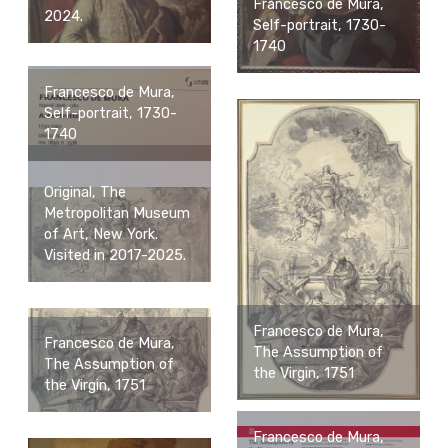
Francesco de Mura,
2024.
Self-portrait, 1730-
1740
Francesco de Mura,
Self-portrait, 1730-
1740
Original, The
Metropolitan Museum
of Art, New York.
Visited in 2017-2025.
Francesco de Mura,
Francesco de Mura,
The Assumption of
The Assumption of
the Virgin, 1751
the Virgin, 1751
Francesco de Mura,