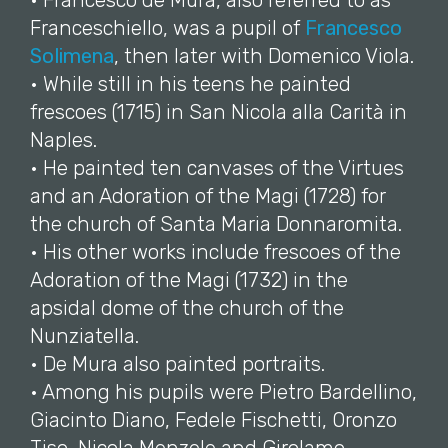
• Francesco de Mura, also referred to as
Franceschiello, was a pupil of
Francesco
Solimena
, then later with Domenico Viola.
• While still in his teens he painted
frescoes (1715) in San Nicola alla Carità in
Naples.
• He painted ten canvases of the Virtues
and an Adoration of the Magi (1728) for
the church of Santa Maria Donnaromita.
• His other works include frescoes of the
Adoration of the Magi (1732) in the
apsidal dome of the church of the
Nunziatella.
• De Mura also painted portraits.
• Among his pupils were Pietro Bardellino,
Giacinto Diano, Fedele Fischetti, Oronzo