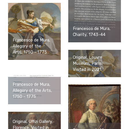
Francesco de Mura,
Charity, 1743-44
Francesco de Mura,
Allegory of the
Arts, 1750 - 1775
Original, Louvre
Museum, Paris.
Visited in 2021.
Francesco de Mura,
Allegory of the Arts,
1750 - 1775
Original, Uffizi Gallery,
Florence. Visited in