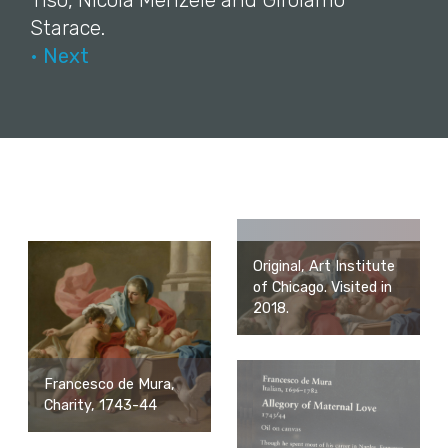
Tiso, Nicola Menzele and Girolamo
Starace.
• Next
Original, Art Institute
of Chicago. Visited in
2018.
Francesco de Mura,
Charity, 1743-44