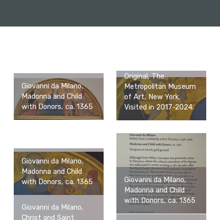
Original, The
Giovanni da Milano,
Metropolitan Museum
Madonna and Child
of Art, New York.
with Donors, ca. 1365
Visited in 2017-2024.
Giovanni da Milano,
Madonna and Child
Giovanni da Milano,
with Donors, ca. 1365
Madonna and Child
with Donors, ca. 1365
Giovanni da Milano,
Christ and Saint