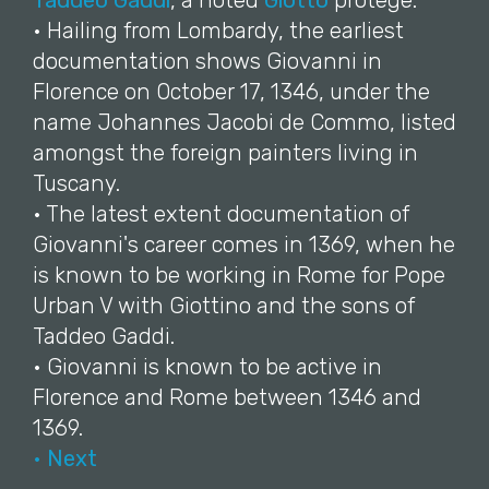
Taddeo Gaddi
, a noted
Giotto
protégé.
• Hailing from Lombardy, the earliest
documentation shows Giovanni in
Florence on October 17, 1346, under the
name Johannes Jacobi de Commo, listed
amongst the foreign painters living in
Tuscany.
• The latest extent documentation of
Giovanni's career comes in 1369, when he
is known to be working in Rome for Pope
Urban V with Giottino and the sons of
Taddeo Gaddi.
• Giovanni is known to be active in
Florence and Rome between 1346 and
1369.
• Next