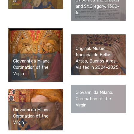
St.James the Greater
5
and St.Gregory, 1360-
5
Original, Museo
Nacional de Bellas
Giovanni da Milano,
Artes, Buenos Aires.
Coronation of the
Visited in 2024-2025.
Virgin
Giovanni da Milano,
Coronation of the
Virgin
Giovanni da Milano,
Coronation of the
Virgin