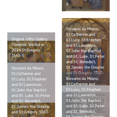
5
Giovanni da Milano,
St.Catherine and
Original, Uffizi Gallery,
St.Lucy, St.Stephen
Florence. Visited in
and St.Lawrence,
2024.St.Gregory,
St.John the Baptist
1360-5
and St. Luke, St.Peter
and St. Benedict,
St.James the Greater
Giovanni da Milano,
and St.Gregory, 1360-
St.Catherine and
5
Giovanni da Milano,
St.Lucy, St.Stephen
St.Catherine and
and St.Lawrence,
St.Lucy, St.Stephen
St.John the Baptist
and St.Lawrence,
and St. Luke, St.Peter
St.John the Baptist
and St. Benedict,
and St. Luke, St.Peter
St.James the Greater
and St. Benedict,
and St.Gregory, 1360-