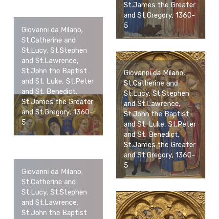
St.James the Greater
and St.Gregory, 1360-
5
Giovanni da Milano,
St.Catherine and
St.Lucy, St.Stephen
and St.Lawrence,
St.John the Baptist
Giovanni da Milano,
and St. Luke, St.Peter
St.Catherine and
and St. Benedict,
St.Lucy, St.Stephen
St.James the Greater
and St.Lawrence,
and St.Gregory, 1360-
St.John the Baptist
5
and St. Luke, St.Peter
and St. Benedict,
St.James the Greater
and St.Gregory, 1360-
5
Giovanni da Milano,
St.Catherine and
St.Lucy, St.Stephen
and St.Lawrence,
St.John the Baptist