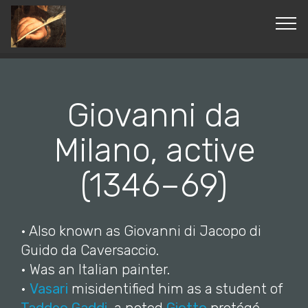
© Copyright 2019 Pavel - All Rights Reserved.
Giovanni da
Milano, active
(1346–69)
• Also known as Giovanni di Jacopo di
Guido da Caversaccio.
• Was an Italian painter.
•
Vasari
misidentified him as a student of