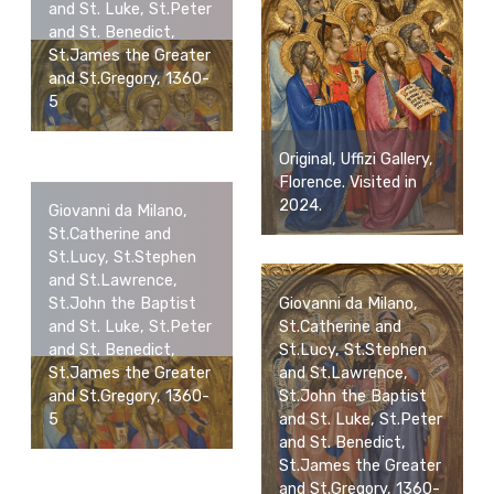
and St. Luke, St.Peter
and St. Benedict,
St.James the Greater
and St.Gregory, 1360-
5
Original, Uffizi Gallery,
Florence. Visited in
2024.
Giovanni da Milano,
St.Catherine and
St.Lucy, St.Stephen
and St.Lawrence,
St.John the Baptist
Giovanni da Milano,
and St. Luke, St.Peter
St.Catherine and
and St. Benedict,
St.Lucy, St.Stephen
St.James the Greater
and St.Lawrence,
and St.Gregory, 1360-
St.John the Baptist
5
and St. Luke, St.Peter
and St. Benedict,
St.James the Greater
and St.Gregory, 1360-