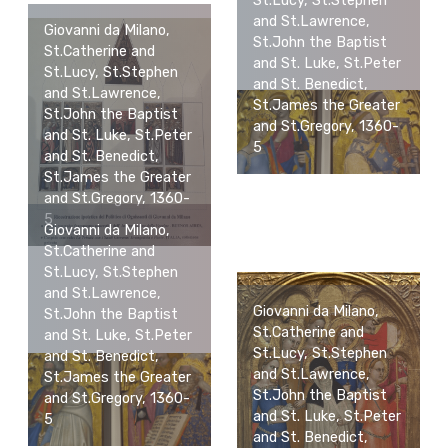
St.Lucy, St.Stephen
and St.Lawrence,
Giovanni da Milano,
St.John the Baptist
St.Catherine and
and St. Luke, St.Peter
St.Lucy, St.Stephen
and St. Benedict,
and St.Lawrence,
St.James the Greater
St.John the Baptist
and St.Gregory, 1360-
and St. Luke, St.Peter
5
and St. Benedict,
St.James the Greater
and St.Gregory, 1360-
5
Giovanni da Milano,
St.Catherine and
St.Lucy, St.Stephen
and St.Lawrence,
Giovanni da Milano,
St.John the Baptist
St.Catherine and
and St. Luke, St.Peter
St.Lucy, St.Stephen
and St. Benedict,
and St.Lawrence,
St.James the Greater
St.John the Baptist
and St.Gregory, 1360-
and St. Luke, St.Peter
5
and St. Benedict,