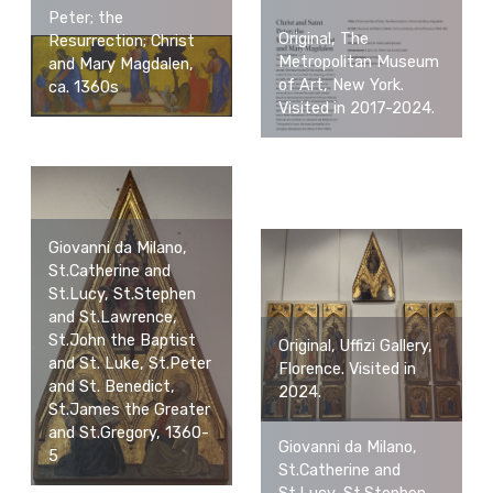
Peter; the
Original, The
Resurrection; Christ
Metropolitan Museum
and Mary Magdalen,
of Art, New York.
ca. 1360s
Visited in 2017-2024.
Giovanni da Milano,
St.Catherine and
St.Lucy, St.Stephen
and St.Lawrence,
St.John the Baptist
Original, Uffizi Gallery,
and St. Luke, St.Peter
Florence. Visited in
and St. Benedict,
2024.
St.James the Greater
and St.Gregory, 1360-
Giovanni da Milano,
5
St.Catherine and