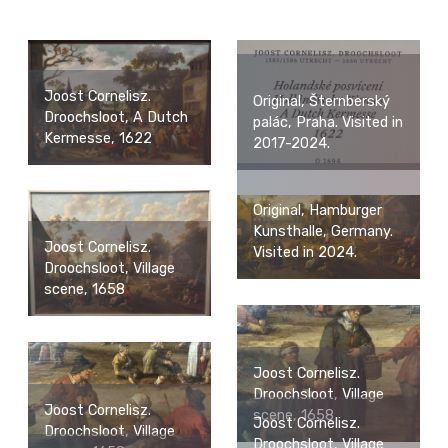
Joost Cornelisz.
Original, Šternberský
Droochsloot, A Dutch
palác, Praha. Visited in
Kermesse, 1622
2017-2024.
Original, Hamburger
Kunsthalle, Germany.
Joost Cornelisz.
Visited in 2024.
Droochsloot, Village
scene, 1658
Joost Cornelisz.
Droochsloot, Village
Joost Cornelisz.
scene, 1658
Joost Cornelisz.
Droochsloot, Village
Droochsloot, Village