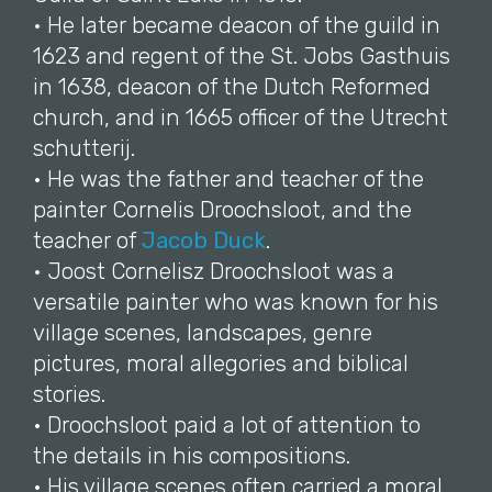
• He later became deacon of the guild in
1623 and regent of the St. Jobs Gasthuis
in 1638, deacon of the Dutch Reformed
church, and in 1665 officer of the Utrecht
schutterij.
• He was the father and teacher of the
painter Cornelis Droochsloot, and the
teacher of
Jacob Duck
.
• Joost Cornelisz Droochsloot was a
versatile painter who was known for his
village scenes, landscapes, genre
pictures, moral allegories and biblical
stories.
• Droochsloot paid a lot of attention to
the details in his compositions.
• His village scenes often carried a moral