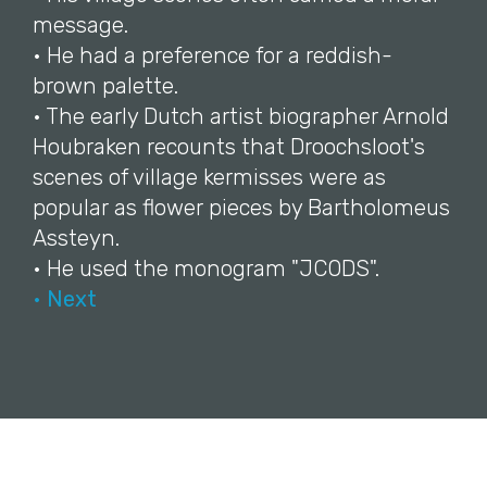
message.
• He had a preference for a reddish-
brown palette.
• The early Dutch artist biographer Arnold
Houbraken recounts that Droochsloot's
scenes of village kermisses were as
popular as flower pieces by Bartholomeus
Assteyn.
• He used the monogram "JCODS".
• Next