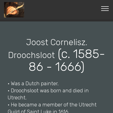
© Copyright 2019 Pavel - All Rights Reserved.
Joost Cornelisz.
(c. 1585-
Droochsloot
86 - 1666)
• Was a Dutch painter.
• Droochsloot was born and died in
Utrecht.
• He became a member of the Utrecht
Guild of Saint Luke in 1616.