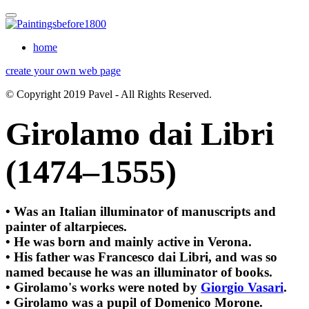
home
create your own web page
© Copyright 2019 Pavel - All Rights Reserved.
Girolamo dai Libri
(1474–1555)
• Was an Italian illuminator of manuscripts and
painter of altarpieces.
• He was born and mainly active in Verona.
• His father was Francesco dai Libri, and was so
named because he was an illuminator of books.
• Girolamo's works were noted by
Giorgio Vasari
.
• Girolamo was a pupil of Domenico Morone.