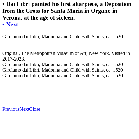
• Dai Libri painted his first altarpiece, a Deposition
from the Cross for Santa Maria in Organo in
Verona, at the age of sixteen.
• Next
Girolamo dai Libri, Madonna and Child with Saints, ca. 1520
Original, The Metropolitan Museum of Art, New York. Visited in
2017-2023.
Girolamo dai Libri, Madonna and Child with Saints, ca. 1520
Girolamo dai Libri, Madonna and Child with Saints, ca. 1520
Girolamo dai Libri, Madonna and Child with Saints, ca. 1520
Previous
Next
Close