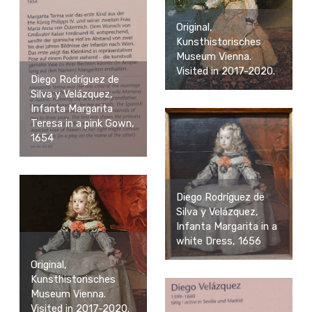
Original,
Kunsthistorisches
Museum Vienna.
Visited in 2017-2020.
Diego Rodríguez de
Silva y Velázquez,
Infanta Margarita
Teresa in a pink Gown,
1654
Diego Rodríguez de
Silva y Velázquez,
Infanta Margarita in a
white Dress, 1656
Original,
Kunsthistorisches
Museum Vienna.
Visited in 2017-2020.