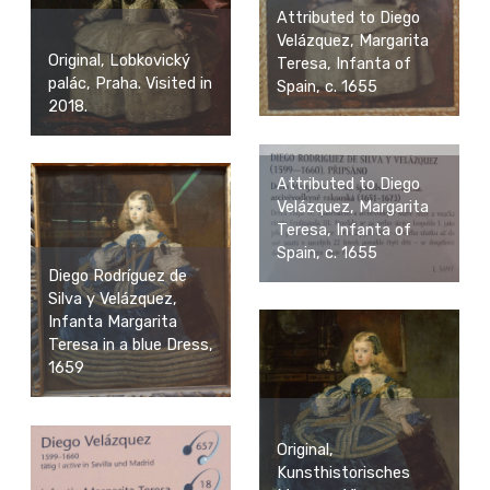
Attributed to Diego
Velázquez, Margarita
Original, Lobkovický
Teresa, Infanta of
palác, Praha. Visited in
Spain, c. 1655
2018.
Attributed to Diego
Velázquez, Margarita
Teresa, Infanta of
Spain, c. 1655
Diego Rodríguez de
Silva y Velázquez,
Infanta Margarita
Teresa in a blue Dress,
1659
Original,
Kunsthistorisches