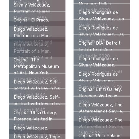
Mariana, c. 1656
Museum, Dallas.
Silva y Velázquez,
Visited in 2020.
Portrait of Queen
Diego Rodríguez de
Mariana, c. 1656
Silva y Velázquez, Las
Original, El Prado,
Meninas, 1656
Madrid. Visited in
Diego Rodríguez de
Diego Velázquez,
2018.
Silva y Velázquez, Las
Portrait of a Man,
Meninas, 1656
between 1623 and
Original, DIA, Detroit
Diego Velázquez,
1630
Institute of Arts.
Portrait of a Man,
Visited in 2020.
between 1623 and
Diego Rodríguez de
Original, The
1630
Silva y Velázquez,
Metropolitan Museum
Juan de Pareja, 1650
of Art, New York.
Diego Rodríguez de
Visited in 2017-2025.
Silva y Velázquez,
Diego Velázquez, Self-
Juan de Pareja, 1650
portrait with key in his
Original, Uffizi Gallery,
belt, post 1643
Florence. Visited in
Diego Velázquez, Self-
2024.
portrait with key in his
Diego Velázquez, The
belt, post 1643
Waterseller of Seville,
Original, Uffizi Gallery,
1618-1622
Florence. Visited in
Diego Velázquez, The
2024.
Waterseller of Seville,
Diego Velázquez,
1618-1622
Equestrian portrait of
Original, Pitti Palace,
Diego Velázquez, Pope