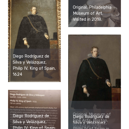
Original, Philadelphia
Museum of Art.
Visited in 2018.
Diego Rodríguez de
Silva y Velázquez,
Philip IV, King of Spain,
1624
Original, Museum of
Diego Rodríguez de
Diego Rodríguez de
Fine Arts, Boston.
Silva y Velázquez,
Silva y Velázquez,
Visited in 2018.
Philip IV, King of Spain,
Philip IV of Spain in