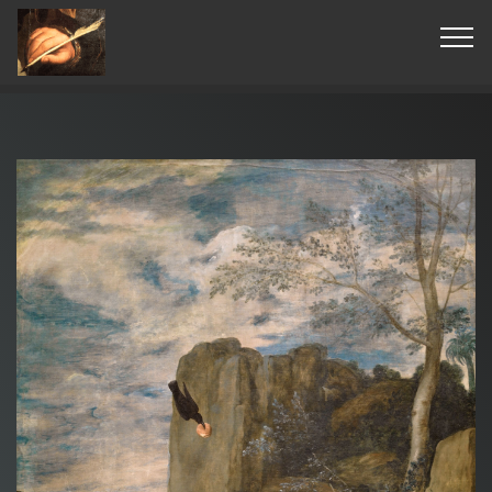
© Copyright 2019 Pavel - All Rights Reserved.