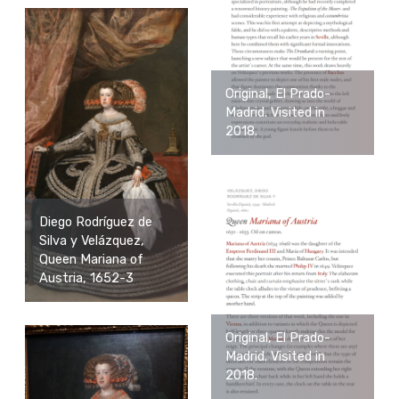
Original, El Prado-
Madrid. Visited in
2018.
Diego Rodríguez de
Silva y Velázquez,
Queen Mariana of
Austria, 1652-3
Original, El Prado-
Madrid. Visited in
2018.