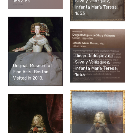
1652-53
Silva y Velázquez,
Infanta María Teresa,
1653
Diego Rodríguez de
Silva y Velázquez,
Original, Museum of
Infanta María Teresa,
Fine Arts, Boston.
1653
Visited in 2018.