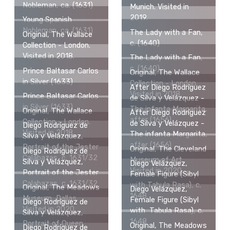
Nobleman, ca. (1631)
Munich. Visited in
2019.
Young Spanish
Nobleman, ca. (1631)
The Lady with a Fan,
Original, The Wallace
c. (1640)
Collection - London.
Visited in 2018.
The Lady with a Fan,
c. (1640)
Prince Baltasar Carlos
Original, The Wallace
in Silver (1633)
Collection - London.
After Diego Rodríguez
Visited in 2018.
Prince Baltasar Carlos
de Silva y Velázquez -
in Silver (1633)
The infanta Margarita,
Original, The Wallace
After Diego Rodríguez
after (1656)
Collection - London.
de Silva y Velázquez -
Diego Rodríguez de
Visited in 2018.
The infanta Margarita,
Silva y Velázquez,
after (1656)
Portrait of the Jester
Original, The Cleveland
Diego Rodríguez de
Calabazas, c. 1631/32
Museum of Art.
Silva y Velázquez,
Diego Velázquez,
Visited in 2020.
Portrait of the Jester
Female Figure (Sibyl
Calabazas, c. 1631/32
with Tabula Rasa), c.
Original, The Meadows
Diego Velázquez,
1648
Museum, Dallas.
Female Figure (Sibyl
Diego Rodríguez de
Visited in 2020.
with Tabula Rasa), c.
Silva y Velázquez,
1648
Portrait of Queen
Original, The Meadows
Diego Rodríguez de