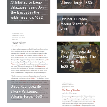
Attributed to Diego
Vulcans forge, 1630
Velázquez, Saint John
the Baptist in the
Wilderness, ca. 1622
Original, El Prado,
Madrid. Visited in
2018.
Diego Rodríguez de
Silva y Velázquez, The
Feast of Bacchus,
1628-29
Diego Rodríguez de
Silva y Velázquez,
Vulcans forge, 1630