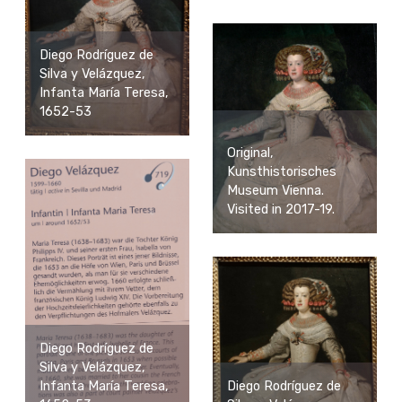
Diego Rodríguez de
Silva y Velázquez,
Infanta María Teresa,
1652-53
Original,
Kunsthistorisches
Museum Vienna.
Visited in 2017-19.
Diego Rodríguez de
Silva y Velázquez,
Infanta María Teresa,
Diego Rodríguez de