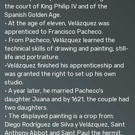
the court of King Philip IV and of the
Spanish Golden Age.
• At the age of eleven, Velázquez was
apprenticed to Francisco Pacheco.
• From Pacheco, Velázquez learned the
technical skills of drawing and painting, still-
life and portraiture.
•Velázquez finished his apprenticeship and
was granted the right to set up his own
studio.
• A year later, he married Pacheco's
daughter Juana and by 1621, the couple had
two daughters.
• The displayed painting is a crop from:
Diego Rodríguez de Silva y Velázquez, Saint
Anthony Abbot and Saint Paul the hermit,