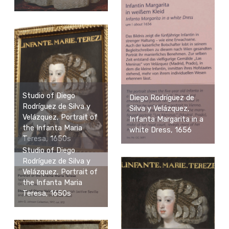
Studio of Diego
Diego Rodríguez de
Rodríguez de Silva y
Silva y Velázquez,
Velázquez, Portrait of
Infanta Margarita in a
the Infanta Maria
white Dress, 1656
Teresa, 1650s
Studio of Diego
Rodríguez de Silva y
Velázquez, Portrait of
the Infanta Maria
Teresa, 1650s