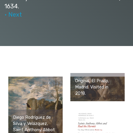
1634.
• Next
Original, El Prado,
Madrid. Visited in
2018.
Diego Rodríguez de
Silva y Velázquez,
Saint Anthony Abbot