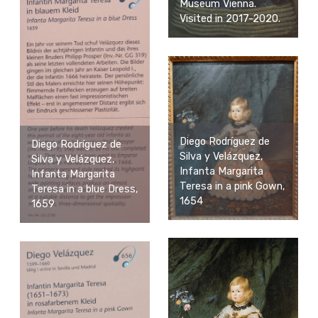
Museum Vienna.
Visited in 2017-2020.
Diego Rodríguez de
Diego Rodríguez de
Silva y Velázquez,
Silva y Velázquez,
Infanta Margarita
Infanta Margarita
Teresa in a pink Gown,
Teresa in a blue Dress,
1654
1659