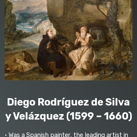
Diego Rodríguez de Silva
y Velázquez (1599 – 1660)
• Was a Spanish painter, the leading artist in