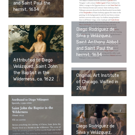
and Saint Paul the
hermit, 1634
Diego Rodríguez de
Silva y Velázquez,
Saint Anthony Abbot
and Saint Paul the
hermit, 1634
Attributed to Diego
Velázquez, Saint John
the Baptist in the
Original, Art Institute
Wilderness, ca. 1622
of Chicago. Visited in
2018.
Diego Rodríguez de
Silva y Velázquez,