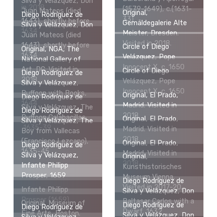
Silva y Velázquez, Don
in 2018.
(1579-1649), c.(1631-
Juan Mateos (died
Original,
Diego Rodríguez de
33)
1643), shortly before
Gemäldegalerie Alte
Silva y Velázquez, Don
1634
Meister, Dresden.
Juan Mateos (died
Visited in 2018.
1643), shortly before
Circle of Diego
Original, NGA, The
1634
Velázquez, Pope
National Gallery of
Innocent X, c. 1650
Art, DC. Visited in
Circle of Diego
Diego Rodríguez de
2018.
Velázquez, Pope
Silva y Velázquez,
Innocent X, c. 1650
Buffoon with Books,
Original, El Prado,
Diego Rodríguez de
1644
Madrid. Visited in
Silva y Velázquez, The
Diego Rodríguez de
2018.
Buffoon Calabacillas,
Original, El Prado,
Silva y Velázquez, The
1635-39
Madrid. Visited in
Boy from Vallecas
2018.
(Francisco Lezcano),
Original, El Prado,
Diego Rodríguez de
1635-45
Madrid. Visited in
Silva y Velázquez,
Original,
2018.
Infante Philipp
Kunsthistorisches
Prosper, 1659
Museum Vienna.
Diego Rodríguez de
Visited in 2017-20.
Infante Philipp
Silva y Velázquez, Don
Prosper (1659)
Baltasar Carlos with a
Original, Museum of
Diego Rodríguez de
Diego Rodríguez de
Dwarf, 1632
Fine Arts, Boston.
Silva y Velázquez, Don