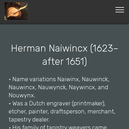
© Copyright 2019 Pavel - All Rights Reserved.
Herman Naiwincx (1623–
after 1651)
• Name variations Naiwinx, Nauwinck,
Nauwincx, Nauwynck, Naywincx, and
Nouwynx.
• Was a Dutch engraver (printmaker),
etcher, painter, draftsperson, merchant,
tapestry dealer.
• His family of tapistry weavers came