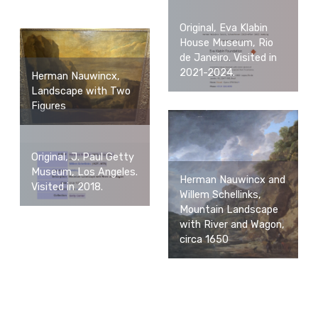
Original, Eva Klabin
House Museum, Rio
de Janeiro. Visited in
2021-2024.
Herman Nauwincx,
Landscape with Two
Figures
Original, J. Paul Getty
Museum, Los Angeles.
Herman Nauwincx and
Visited in 2018.
Willem Schellinks,
Mountain Landscape
with River and Wagon,
circa 1650