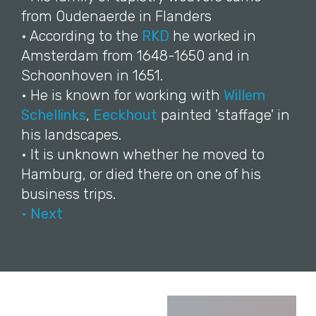
from Oudenaerde in Flanders
• According to the
RKD
he worked in
Amsterdam from 1648-1650 and in
Schoonhoven in 1651.
• He is known for working with
Willem
Schellinks
,
Eeckhout
painted 'staffage' in
his landscapes.
• It is unknown whether he moved to
Hamburg, or died there on one of his
business trips.
• Next