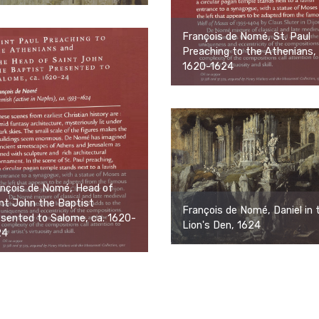
François de Nomé, St. Paul
Preaching to the Athenians, 
1620-1624
nçois de Nomé, Head of
nt John the Baptist
François de Nomé, Daniel in 
sented to Salome, ca. 1620-
Lion's Den, 1624
24