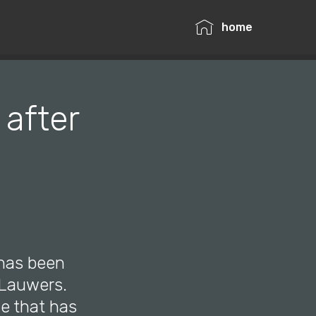
home
 after
 has been
r Lauwers.
le that has