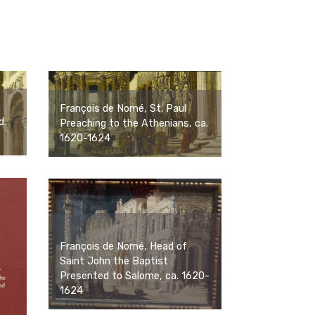
François de Nomé, St. Paul
d.
Preaching to the Athenians, ca.
1620-1624
François de Nomé, Head of
Saint John the Baptist
Presented to Salome, ca. 1620-
1624