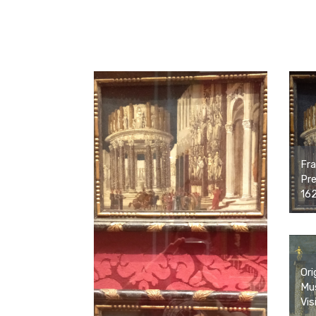
Fra
Pre
16
Ori
Mus
Vis