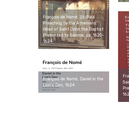
François de Nomé, St. Paul
Preaching to the Athenians;
Head of Saint John the Baptist
Presented to Salome, ca. 1620-
1624
Fra
François de Nomé, Daniel in the
Sai
Lion's Den, 1624
Pre
16