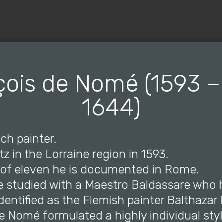
© Copyright 2019 Pavel - All Rights Reserved.
ois de Nomé (1593 –
1644)
ch painter.
tz in the Lorraine region in 1593.
e of eleven he is documented in Rome.
e studied with a Maestro Baldassare who
identified as the Flemish painter Balthaza
e Nomé formulated a highly individual sty