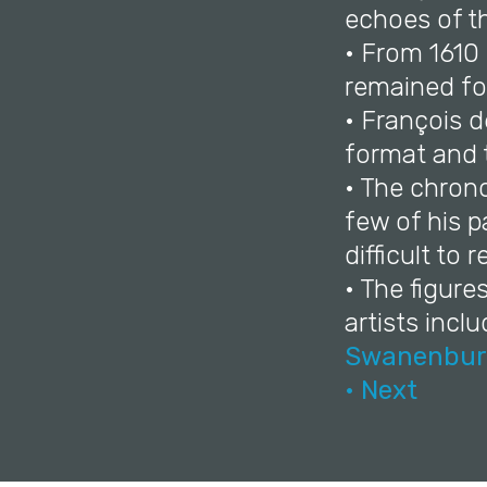
echoes of t
• From 1610
remained for 
• François d
format and 
• The chrono
few of his p
difficult to r
• The figure
artists incl
Swanenbur
• Next