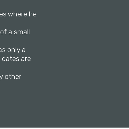
es where he
of a small
as only a
e dates are
y other