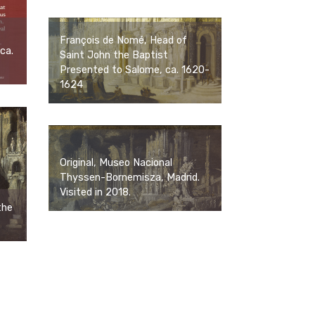
François de Nomé, Head of
ca.
Saint John the Baptist
Presented to Salome, ca. 1620-
1624
Original, Museo Nacional
Thyssen-Bornemisza, Madrid.
Visited in 2018.
the