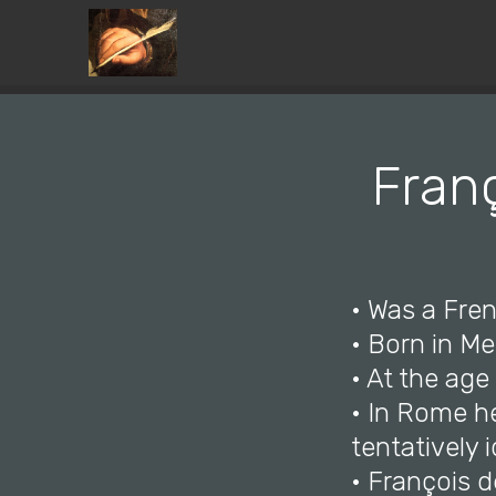
Franç
• Was a Fren
• Born in Me
• At the ag
• In Rome h
tentatively 
• François d