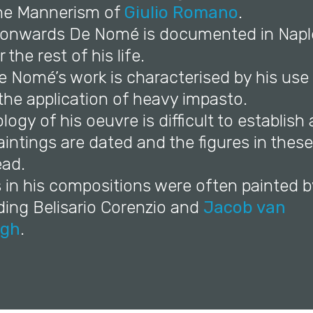
he Mannerism of
Giulio Romano
.
 onwards De Nomé is documented in Napl
the rest of his life.
e Nomé’s work is characterised by his use 
the application of heavy impasto.
logy of his oeuvre is difficult to establish 
aintings are dated and the figures in thes
ead.
s in his compositions were often painted b
uding Belisario Corenzio and
Jacob van
gh
.