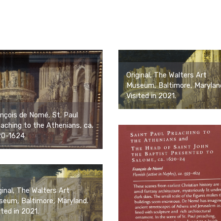
Original, The Walters Art
Museum, Baltimore, Marylan
Visited in 2021.
nçois de Nomé, St. Paul
aching to the Athenians, ca.
20-1624
ginal, The Walters Art
eum, Baltimore, Maryland.
ited in 2021.