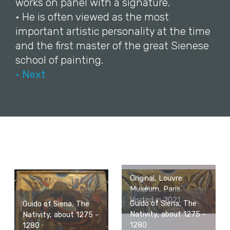
works on panel with a signature.
• He is often viewed as the most
important artistic personality at the time
and the first master of the great Sienese
school of painting.
• Next
Original, Louvre
Museum, Paris.
Visited in 2021.
Guido of Siena, The
Guido of Siena, The
Nativity, about 1275 -
Nativity, about 1275 -
1280
1280