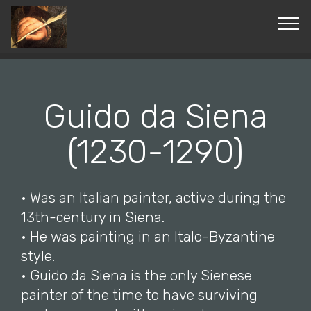
© Copyright 2019 Pavel - All Rights Reserved.
Guido da Siena
(1230-1290)
• Was an Italian painter, active during the
13th-century in Siena.
• He was painting in an Italo-Byzantine
style.
• Guido da Siena is the only Sienese
painter of the time to have surviving