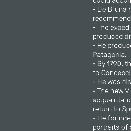
could accom
• De Bruna h
recommend
• The expedi
produced dr
• He produc
Patagonia.
• By 1790, 
to Concepci
• He was dis
• The new Vi
acquaintance
return to Sp
• He founde
portraits of