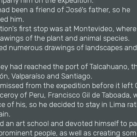
pany him on the expedition.
ad been a friend of José's father, so he
ed him.
tion's first stop was at Montevideo, where 
awings of the plant and animal species.
ed numerous drawings of landscapes and 
they had reached the port of Talcahuano, 
ón, Valparaíso and Santiago.
missed from the expedition before it left 
ceroy of Peru, Francisco Gil de Taboada, 
 of his, so he decided to stay in Lima ra
ain.
d an art school and devoted himself to pa
 prominent people, as well as creating som