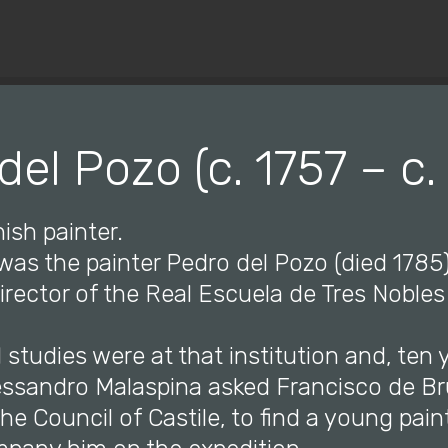
© Copyright 2019 Pavel - All Rights Reserved.
del Pozo (c. 1757 – c.
ish painter.
 was the painter Pedro del Pozo (died 178
rector of the Real Escuela de Tres Nobles 
l studies were at that institution and, ten y
lessandro Malaspina asked Francisco de Br
e Council of Castile, to find a young pain