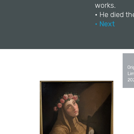
works.
• He died th
• Next
Ori
Lim
20