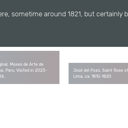
ere, sometime around 1821, but certainly 
ginal, Museo de Arte de
a, Peru. Visited in 2023-
José del Pozo, Saint Rose o
26.
Lima, ca. 1810-1820