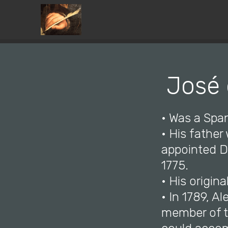
José 
• Was a Span
• His father
appointed Di
1775.
• His origina
• In 1789, A
member of th