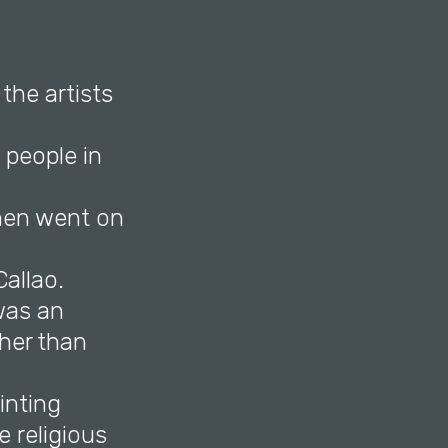
the artists
people in
then went on
Callao.
was an
ther than
inting
e religious