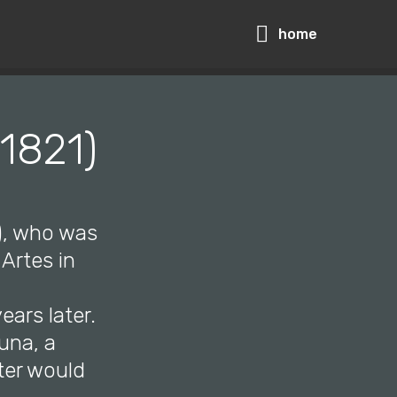
home
 1821)
5), who was
Artes in
ears later.
una, a
ter would