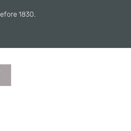
before 1830.
f