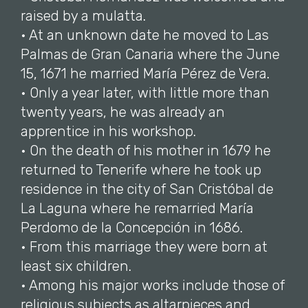
raised by a mulatta.
• At an unknown date he moved to Las
Palmas de Gran Canaria where the June
15, 1671 he married María Pérez de Vera.
• Only a year later, with little more than
twenty years, he was already an
apprentice in his workshop.
• On the death of his mother in 1679 he
returned to Tenerife where he took up
residence in the city of San Cristóbal de
La Laguna where he remarried María
Perdomo de la Concepción in 1686.
• From this marriage they were born at
least six children.
• Among his major works include those of
religious subjects as altarpieces and