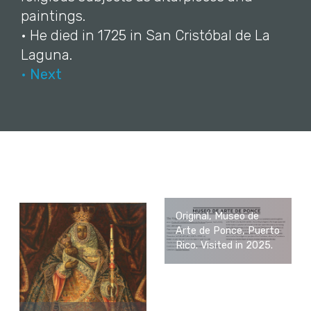
paintings.
• He died in 1725 in San Cristóbal de La
Laguna.
• Next
Original, Museo de
Arte de Ponce, Puerto
Rico. Visited in 2025.