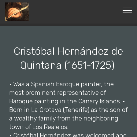
© Copyright 2019 Pavel - All Rights Reserved.
Cristóbal Hernández de
Quintana (1651-1725)
• Was a Spanish baroque painter, the
most prominent representative of
Baroque painting in the Canary Islands. •
Born in La Orotava (Tenerife) as the son of
a wealthy family from the neighboring
town of Los Realejos.
• Cristóbal Hernández was welcomed and