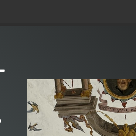
© Copyright 2019 Pavel - All Rights Reserved.
–
o