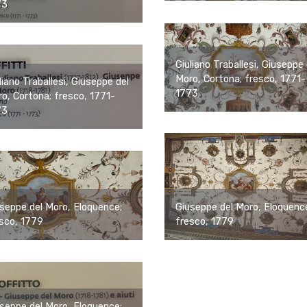
73
Giuliano Traballesi, Giuseppe 
Moro, Cortona; fresco, 1771-
liano Traballesi, Giuseppe del
1773
o, Cortona; fresco, 1771-
73
Giuseppe del Moro, Eloquenc
seppe del Moro, Eloquence;
fresco, 1779
sco, 1779
seppe del Moro, Eloquence;