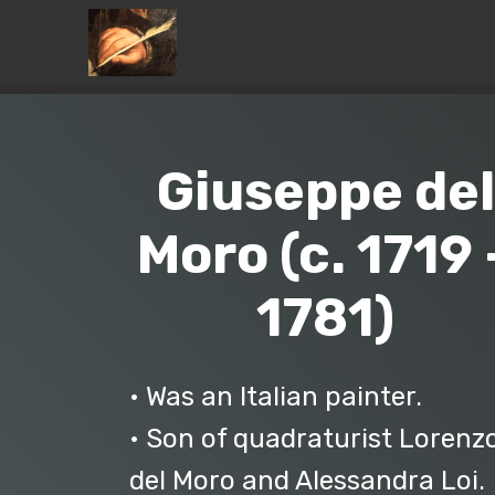
Giuseppe del
Moro (c. 1719 
1781)
• Was an Italian painter.
• Son of quadraturist Lorenz
del Moro and Alessandra Loi.