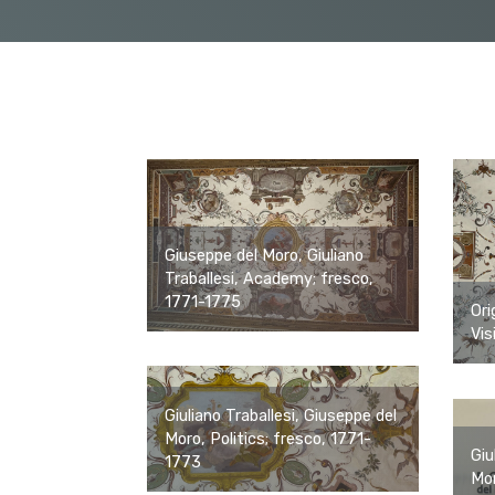
Giuseppe del Moro, Giuliano
Traballesi, Academy; fresco,
1771-1775
Ori
Vis
Giuliano Traballesi, Giuseppe del
Moro, Politics; fresco, 1771-
Giu
1773
Mor