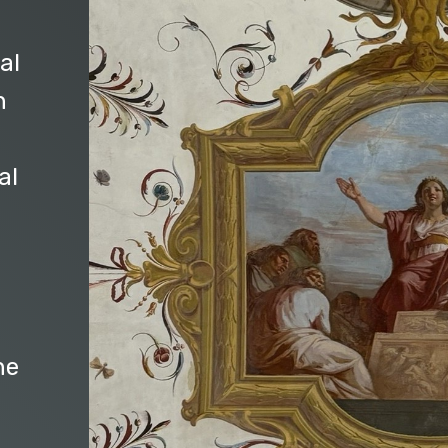
al
n
al
he