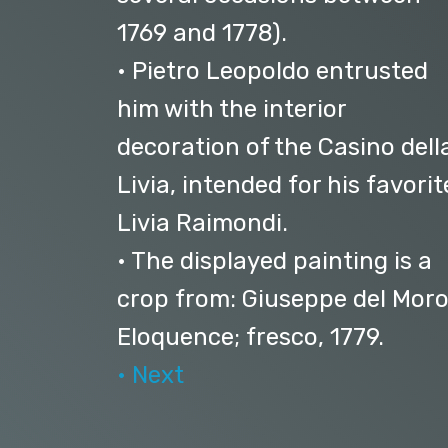
1769 and 1778).
• Pietro Leopoldo entrusted
him with the interior
decoration of the Casino dell
Livia, intended for his favorit
Livia Raimondi.
• The displayed painting is a
crop from: Giuseppe del Moro
Eloquence; fresco, 1779.
• Next