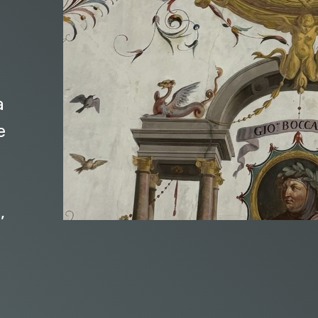
a
e
,