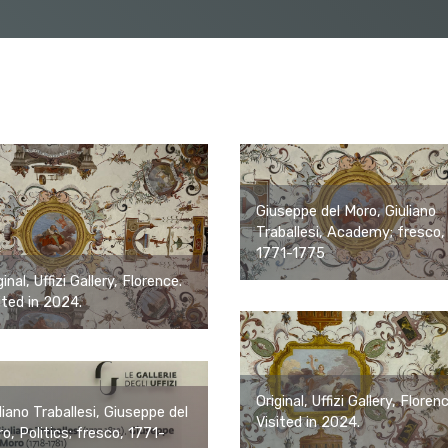
Giuseppe del Moro, Giuliano
Traballesi, Academy; fresco,
1771-1775
ginal, Uffizi Gallery, Florence.
ited in 2024.
Original, Uffizi Gallery, Floren
liano Traballesi, Giuseppe del
Visited in 2024.
o, Politics; fresco, 1771-