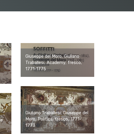
Giuseppe del Moro, Giuliano
Traballesi, Academy; fresco,
1771-1775
Giuliano Traballesi, Giuseppe del
Moro, Politics; fresco, 1771-
ce.
1773