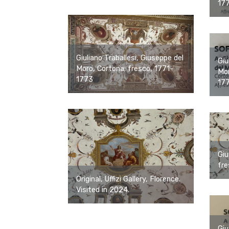
17
Giuliano Traballesi, Giuseppe del
Giu
Moro, Cortona; fresco, 1771-
Mor
1773
17
Giu
fre
Original, Uffizi Gallery, Florence.
Visited in 2024.
Giu