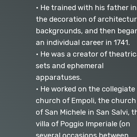
• He trained with his father in
the decoration of architectur
backgrounds, and then bega
an individual career in 1741.
• He was a creator of theatric
sets and ephemeral
apparatuses.
• He worked on the collegiate
church of Empoli, the church
of San Michele in San Salvi, t
villa of Poggio Imperiale (on
several occasions between