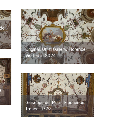
del
Original, Uffizi Gallery, Florence.
Visited in 2024.
e;
Giuseppe del Moro, Eloquence;
fresco, 1779