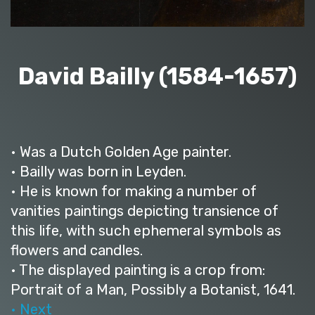
David Bailly (1584-1657)
• Was a Dutch Golden Age painter.
• Bailly was born in Leyden.
• He is known for making a number of
vanities paintings depicting transience of
this life, with such ephemeral symbols as
flowers and candles.
• The displayed painting is a crop from:
Portrait of a Man, Possibly a Botanist, 1641.
• Next