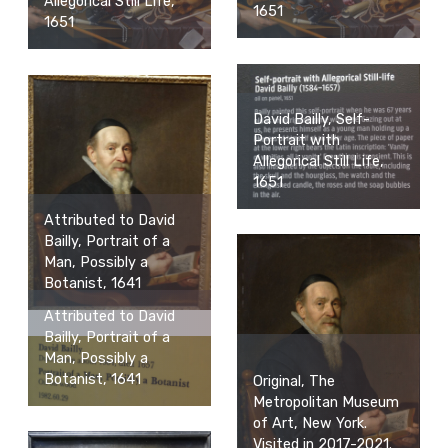
Allegorical Still Life,
1651
1651
David Bailly, Self-
Portrait with
Allegorical Still Life,
1651
Attributed to David
Bailly, Portrait of a
Man, Possibly a
Botanist, 1641
Attributed to David
Bailly, Portrait of a
Man, Possibly a
Botanist, 1641
Original, The
Metropolitan Museum
of Art, New York.
Visited in 2017-2021.