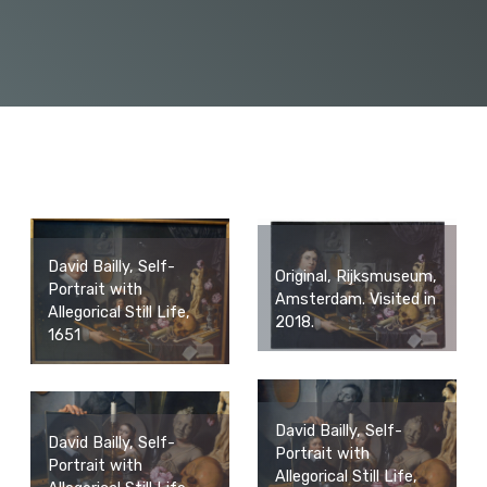
David Bailly, Self-
Original, Rijksmuseum,
Portrait with
Amsterdam. Visited in
Allegorical Still Life,
2018.
1651
David Bailly, Self-
David Bailly, Self-
Portrait with
Portrait with
Allegorical Still Life,