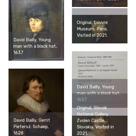
Original, Louvre
Museum, Paris.
Visited in 2021.
David Bailly, Young
man with a black hat,
1637
David Bailly, Young
man with a black hat,
1637
Original, Slovak
National Gallery
David Bailly, Gerrit
Zvolen Castle,
Pietersz. Schaep,
Slovakia. Visited in
1628
2021.