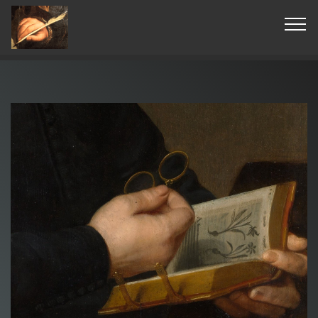
© Copyright 2019 Pavel - All Rights Reserved.