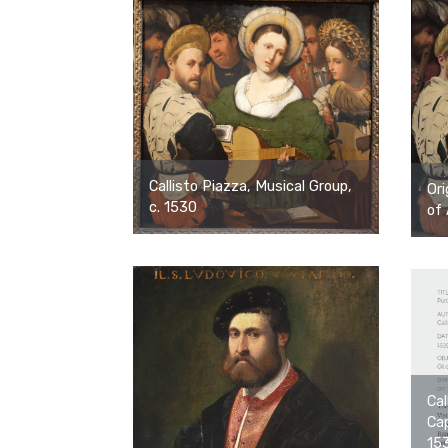
Callisto Piazza, Musical Group,
Ori
c. 1530
of 
Cal
Cap
15