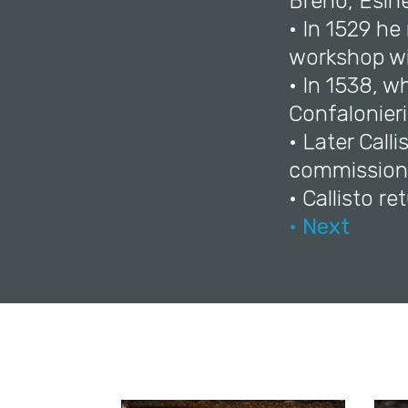
Breno, Esin
• In 1529 he
workshop wi
• In 1538, 
Confalonieri
• Later Cal
commission
• Callisto re
• Next