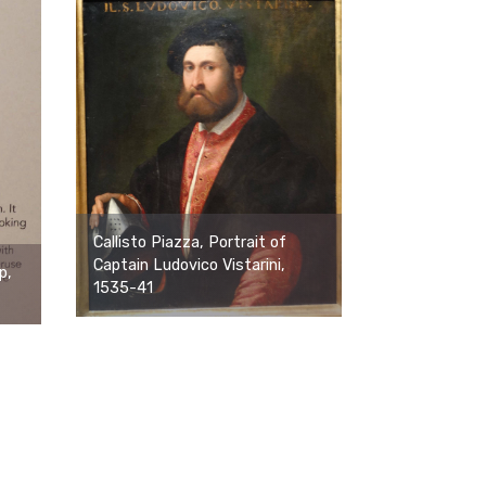
Callisto Piazza, Portrait of
Captain Ludovico Vistarini,
p,
1535-41