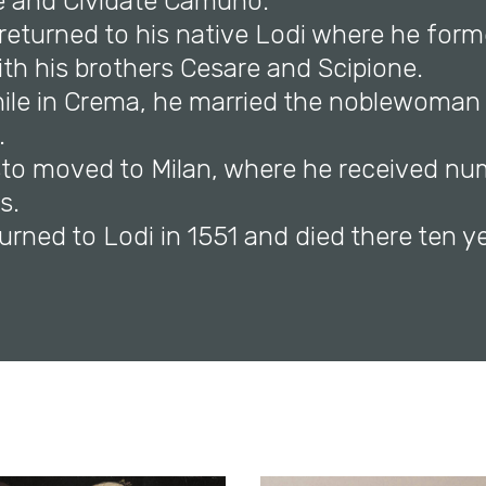
e and Cividate Camuno.
 returned to his native Lodi where he for
th his brothers Cesare and Scipione.
while in Crema, he married the noblewoma
.
listo moved to Milan, where he received n
s.
turned to Lodi in 1551 and died there ten ye