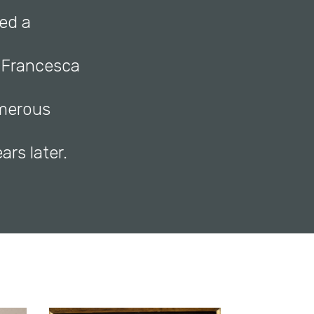
med a
n Francesca
umerous
ars later.