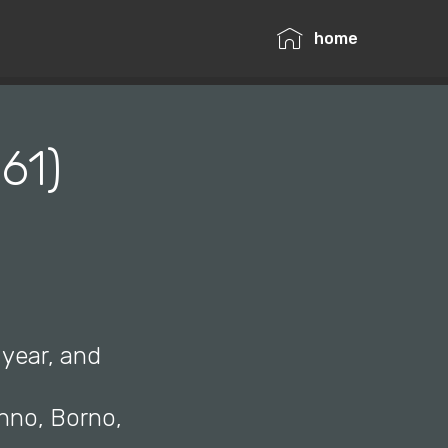
home
61)
 year, and
anno, Borno,