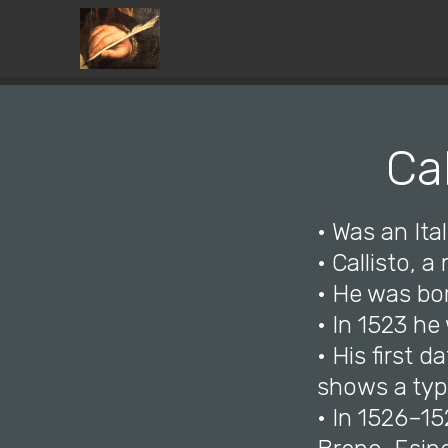
Ca
• Was an Ital
• Callisto, 
• He was bo
• In 1523 he
• His first 
shows a typi
• In 1526–1