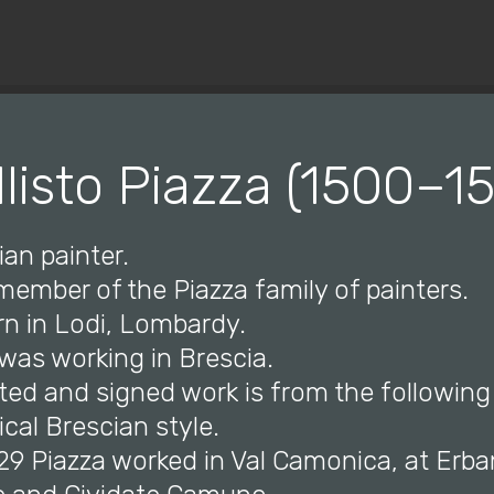
© Copyright 2019 Pavel - All Rights Reserved.
llisto Piazza (1500–15
ian painter.
a member of the Piazza family of painters.
rn in Lodi, Lombardy.
 was working in Brescia.
dated and signed work is from the following
cal Brescian style.
529 Piazza worked in Val Camonica, at Erb