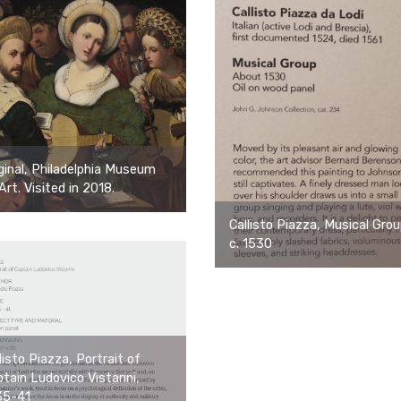
ginal, Philadelphia Museum
Art. Visited in 2018.
Callisto Piazza, Musical Grou
c. 1530
listo Piazza, Portrait of
tain Ludovico Vistarini,
35-41