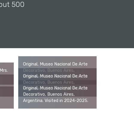
bout 500
Original, Museo Nacional De Arte
Mrs.
Decorativo, Buenos Aires,
Original, Museo Nacional De Arte
Argentina. Visited in 2024-2025.
Decorativo, Buenos Aires,
Original, Museo Nacional De Arte
Argentina. Visited in 2024-2025.
Decorativo, Buenos Aires,
Argentina. Visited in 2024-2025.