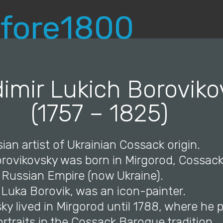
dimir Lukich Boroviko
(1757 – 1825)
ian artist of Ukrainian Cossack origin.
Borovikovsky was born in Mirgorod, Cossac
Russian Empire (now Ukraine).
, Luka Borovik, was an icon-painter.
ky lived in Mirgorod until 1788, where he 
rtraits in the Cossack Baroque tradition.