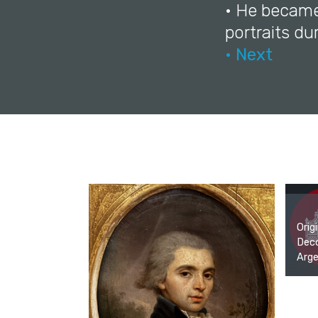
• He became
portraits dur
• Next
Orig
Deco
Arge