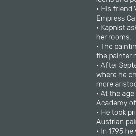
• His frien
Empress Cath
• Kapnist as
her rooms.
• The paint
the painter 
• After Sept
where he ch
more aristo
• At the age
Academy of 
• He took p
Austrian pa
• In 1795 h