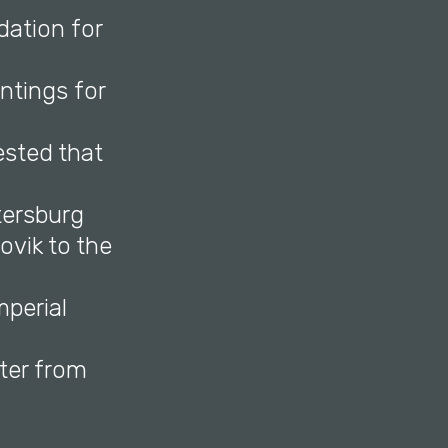
dation for
ntings for
ested that
tersburg
vik to the
mperial
ter from