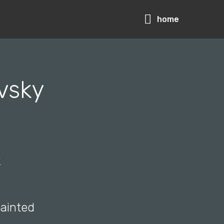
home
vsky
k
painted