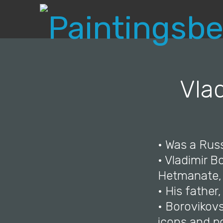
Vla
• Was a Russ
• Vladimir 
Hetmanate, 
• His father
• Borovikovs
icons and po