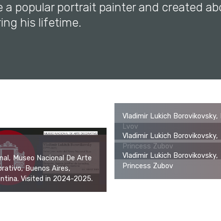
 a popular portrait painter and created a
ing his lifetime.
Vladimir Lukich Borovikovsky, 
Lvov
Vladimir Lukich Borovikovsky,
Princess Zubov
Vladimir Lukich Borovikovsky,
inal, Museo Nacional De Arte
Princess Zubov
rativo, Buenos Aires,
ntina. Visited in 2024-2025.