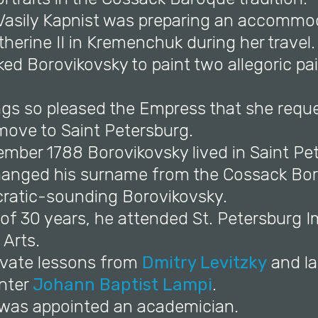
d Vasily Kapnist was preparing an accommo
erine II in Kremenchuk during her travel.
ked Borovikovsky to paint two allegoric pai
ings so pleased the Empress that she requ
move to Saint Petersburg.
ember 1788 Borovikovsky lived in Saint Pe
anged his surname from the Cossack Boro
cratic-sounding Borovikovsky.
 of 30 years, he attended St. Petersburg I
Arts.
rivate lessons from
Dmitry Levitzky
and la
inter
Johann Baptist Lampi
.
e was appointed an academician.