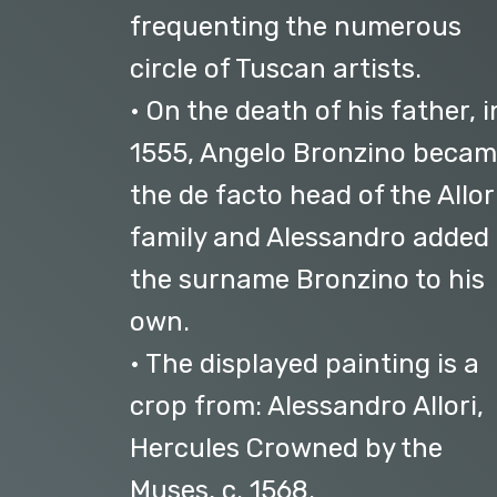
frequenting the numerous
circle of Tuscan artists.
• On the death of his father, i
1555, Angelo Bronzino beca
the de facto head of the Allor
family and Alessandro added
the surname Bronzino to his
own.
• The displayed painting is a
crop from: Alessandro Allori,
Hercules Crowned by the
Muses, c. 1568.