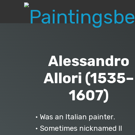
Alessandro
Allori (1535–
1607)
• Was an Italian painter.
• Sometimes nicknamed Il