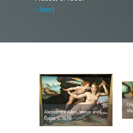
• Next
Ori
Vis
Alessandro Allori, Venus and
Cupid, c. 1570