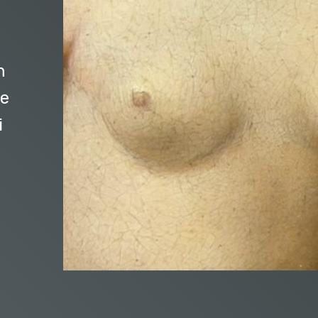
n
me
i