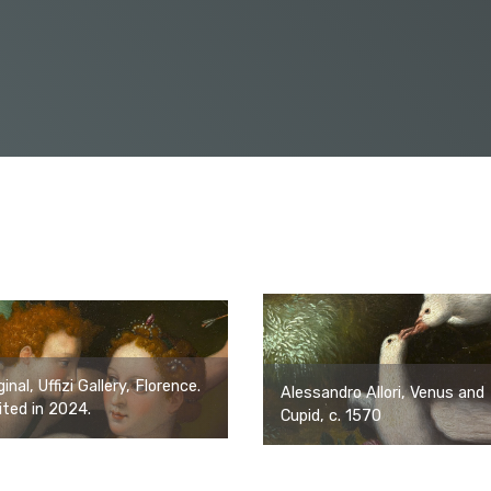
ginal, Uffizi Gallery, Florence.
Alessandro Allori, Venus and
ited in 2024.
Cupid, c. 1570