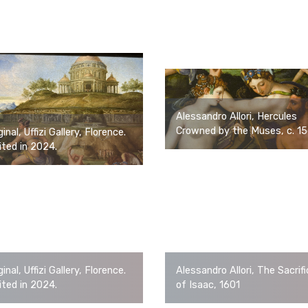
Alessandro Allori, Hercules
Crowned by the Muses, c. 1
ginal, Uffizi Gallery, Florence.
ited in 2024.
ginal, Uffizi Gallery, Florence.
Alessandro Allori, The Sacrif
ited in 2024.
of Isaac, 1601