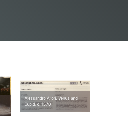
Alessandro Allori, Venus and
Cupid, c. 1570