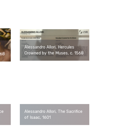
Alessandro Allori, Hercules
Crowned by the Muses, c. 1568
568
ice
Alessandro Allori, The Sacrifice
of Isaac, 1601