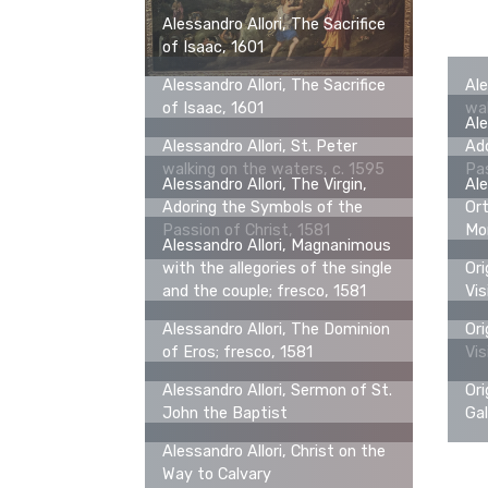
Alessandro Allori, The Sacrifice
of Isaac, 1601
Alessandro Allori, The Sacrifice
Ale
of Isaac, 1601
wal
Ale
Alessandro Allori, St. Peter
Ado
walking on the waters, c. 1595
Pas
Alessandro Allori, The Virgin,
Ale
Adoring the Symbols of the
Ort
Passion of Christ, 1581
Mo
Alessandro Allori, Magnanimous
with the allegories of the single
Ori
and the couple; fresco, 1581
Vis
Alessandro Allori, The Dominion
Ori
of Eros; fresco, 1581
Vis
Alessandro Allori, Sermon of St.
Ori
John the Baptist
Gal
Alessandro Allori, Christ on the
Way to Calvary