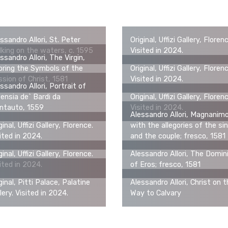
ssandro Allori, St. Peter
Original, Uffizi Gallery, Floren
king on the waters, c. 1595
Visited in 2024.
ssandro Allori, The Virgin,
ring the Symbols of the
Original, Uffizi Gallery, Floren
sion of Christ, 1581
Visited in 2024.
ssandro Allori, Portrait of
ensia de` Bardi da
Original, Uffizi Gallery, Floren
ntauto, 1559
Visited in 2024.
Alessandro Allori, Magnanim
ginal, Uffizi Gallery, Florence.
with the allegories of the sin
ited in 2024.
and the couple; fresco, 1581
ginal, Uffizi Gallery, Florence.
Alessandro Allori, The Domin
ited in 2024.
of Eros; fresco, 1581
ginal, Pitti Palace, Palatine
Alessandro Allori, Christ on 
lery. Visited in 2024.
Way to Calvary