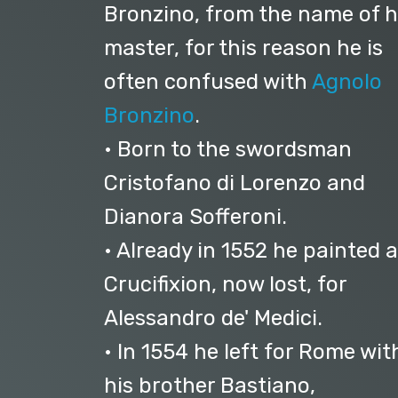
Bronzino, from the name of h
master, for this reason he is
often confused with
Agnolo
Bronzino
.
• Born to the swordsman
Cristofano di Lorenzo and
Dianora Sofferoni.
• Already in 1552 he painted a
Crucifixion, now lost, for
Alessandro de' Medici.
• In 1554 he left for Rome wit
his brother Bastiano,