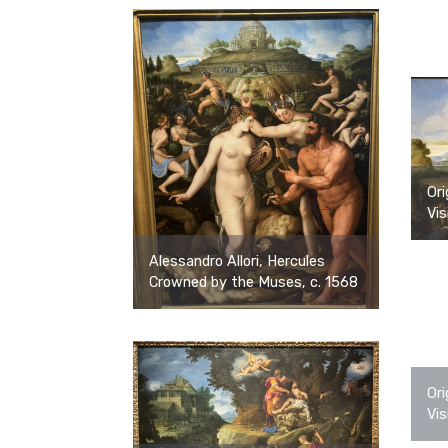
Ori
Vis
Alessandro Allori, Hercules
Crowned by the Muses, c. 1568
Ori
Vis