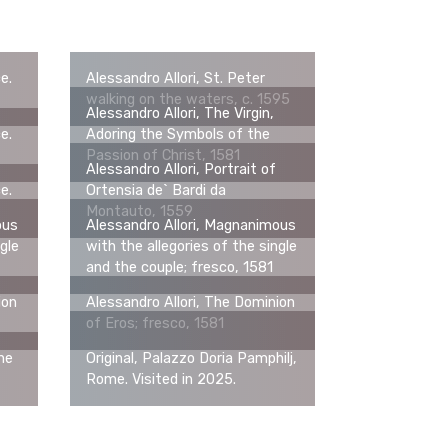
ce.
Alessandro Allori, St. Peter
walking on the waters, c. 1595
Alessandro Allori, The Virgin,
ce.
Adoring the Symbols of the
Passion of Christ, 1581
Alessandro Allori, Portrait of
ce.
Ortensia de` Bardi da
Montauto, 1559
ous
Alessandro Allori, Magnanimous
gle
with the allegories of the single
and the couple; fresco, 1581
ion
Alessandro Allori, The Dominion
of Eros; fresco, 1581
the
Original, Palazzo Doria Pamphilj,
Rome. Visited in 2025.