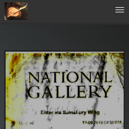
© Copyright 2019 Pavel - All Rights Reserved.