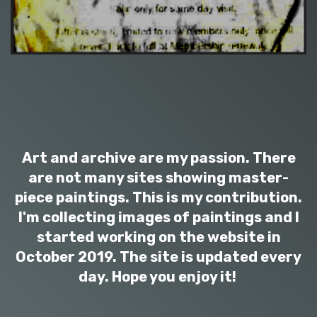
Art and archive are my passion. There
are not many sites showing master-
piece paintings. This is my contribution.
I'm collecting images of paintings and I
started working on the website in
October 2019. The site is updated every
day. Hope you enjoy it!