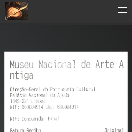
© Copyright 2019 Pavel - All Rights Reserved.