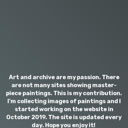
Art and archive are my passion. There
are not many sites showing master-
piece paintings. This is my contribution.
I'm collecting images of paintings and I
started working on the website in
October 2019. The site is updated every
day. Hope you enjoy it!