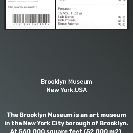
Brooklyn Museum
New York,USA
The Brooklyn Museum is an art museum
in the New York City borough of Brooklyn.
At 560,000 square feet (52,000 m2),