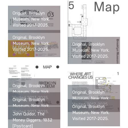
Original, Brooklyn
Museum, New York.
Visited 2017-2025.
Original, Brooklyn
Museum, New York.
Original, Brooklyn
Visited 2017-2025.
Museum, New York.
Visited 2017-2025.
Original, Brooklyn
Museum, New York.
Original, Brooklyn
Visited 2017-2025.
Museum, New York.
Original, Brooklyn
Visited 2017-2025.
Museum, New York.
Original, Brooklyn
Visited 2017-2025.
Museum, New York.
John Quidor, The
Visited 2017-2025.
Money Diggers, 1832
[Postcard]