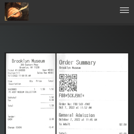
© Copyright 2019 Pavel - All Rights Reserved.