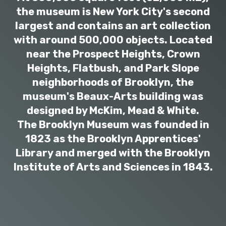
the museum is New York City's second
largest and contains an art collection
with around 500,000 objects. Located
near the Prospect Heights, Crown
Heights, Flatbush, and Park Slope
neighborhoods of Brooklyn, the
museum's Beaux-Arts building was
designed by McKim, Mead & White.
The Brooklyn Museum was founded in
1823 as the Brooklyn Apprentices'
Library and merged with the Brooklyn
Institute of Arts and Sciences in 1843.