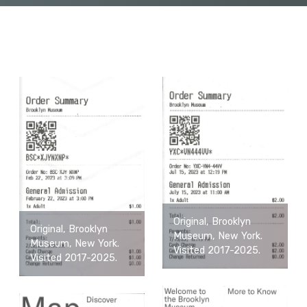
Original, Brooklyn
Original, Brooklyn
Museum, New York.
Museum, New York.
Visited 2017-2025.
Visited 2017-2025.