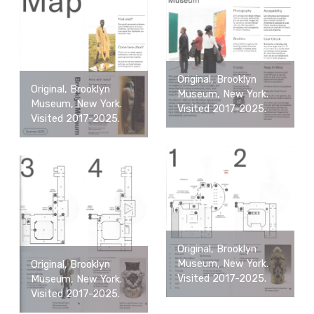
Original, Brooklyn
Original, Brooklyn
Museum, New York.
Museum, New York.
Visited 2017-2025.
Visited 2017-2025.
Original, Brooklyn
Museum, New York.
Original, Brooklyn
Visited 2017-2025.
Museum, New York.
Visited 2017-2025.