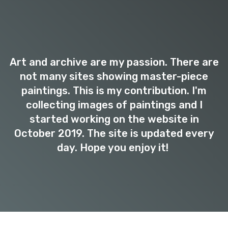
Art and archive are my passion. There are
not many sites showing master-piece
paintings. This is my contribution. I'm
collecting images of paintings and I
started working on the website in
October 2019. The site is updated every
day. Hope you enjoy it!