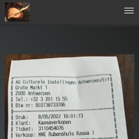
© Copyright 2019 Pavel - All Rights Reserved.