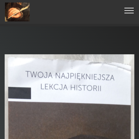
© Copyright 2019 Pavel - All Rights Reserved.