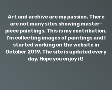
Art and archive are my passion. There
are not many sites showing master-
piece paintings. This is my contribution.
I'm collecting images of paintings and I
started working on the website in
October 2019. The site is updated every
day. Hope you enjoy it!